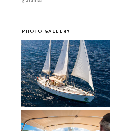
gratuities
PHOTO GALLERY