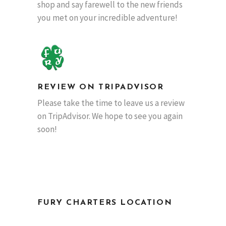
shop and say farewell to the new friends
you met on your incredible adventure!
REVIEW ON TRIPADVISOR
Please take the time to leave us a review
on TripAdvisor. We hope to see you again
soon!
FURY CHARTERS LOCATION