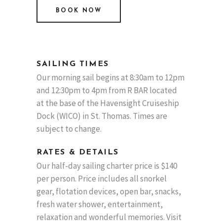
BOOK NOW
SAILING TIMES
Our morning sail begins at 8:30am to 12pm
and 12:30pm to 4pm from R BAR located
at the base of the Havensight Cruiseship
Dock (WICO) in St. Thomas. Times are
subject to change.
RATES & DETAILS
Our half-day sailing charter price is $140
per person. Price includes all snorkel
gear, flotation devices, open bar, snacks,
fresh water shower, entertainment,
relaxation and wonderful memories. Visit