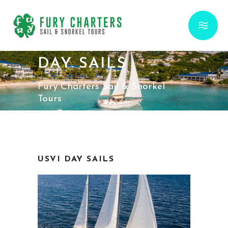
DAY SAILS
Fury Charters Sail & Snorkel
Tours
USVI DAY SAILS