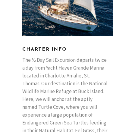
CHARTER INFO
The ½ Day Sail Excursion departs twice
a day from Yacht Haven Grande Marina
located in Charlotte Amalie, St.
Thomas. Our destination is the National
Wildlife Marine Refuge at Buck Island.
Here, we will anchor at the aptly
named Turtle Cove, where you will
experience a large population of
Endangered Green Sea Turtles feeding
in their Natural Habitat. Eel Grass, their