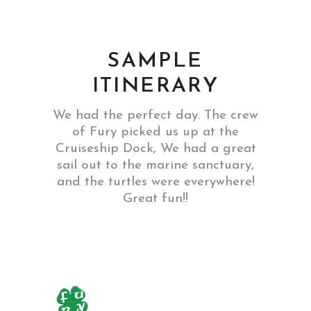
SAMPLE
ITINERARY
We had the perfect day. The crew
of Fury picked us up at the
Cruiseship Dock, We had a great
sail out to the marine sanctuary,
and the turtles were everywhere!
Great fun!!