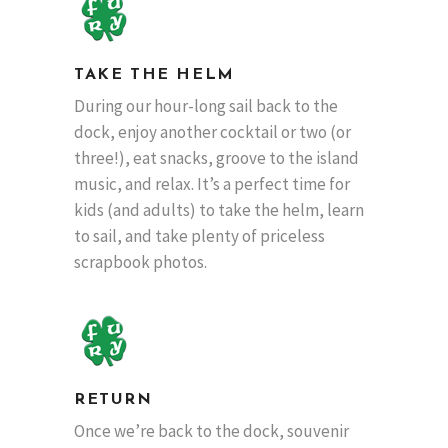
TAKE THE HELM
During our hour-long sail back to the
dock, enjoy another cocktail or two (or
three!), eat snacks, groove to the island
music, and relax. It’s a perfect time for
kids (and adults) to take the helm, learn
to sail, and take plenty of priceless
scrapbook photos.
RETURN
Once we’re back to the dock, souvenir