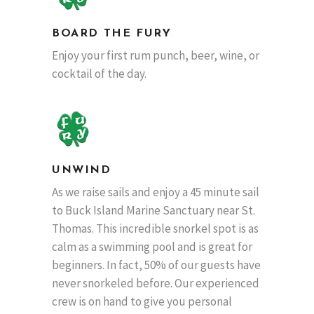
BOARD THE FURY
Enjoy your first rum punch, beer, wine, or
cocktail of the day.
UNWIND
As we raise sails and enjoy a 45 minute sail
to Buck Island Marine Sanctuary near St.
Thomas. This incredible snorkel spot is as
calm as a swimming pool and is great for
beginners. In fact, 50% of our guests have
never snorkeled before. Our experienced
crew is on hand to give you personal