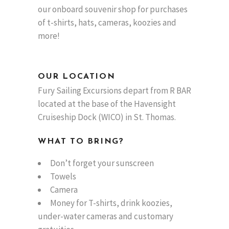
our onboard souvenir shop for purchases
of t-shirts, hats, cameras, koozies and
more!
OUR LOCATION
Fury Sailing Excursions depart from R BAR
located at the base of the Havensight
Cruiseship Dock (WICO) in St. Thomas.
WHAT TO BRING?
Don’t forget your sunscreen
Towels
Camera
Money for T-shirts, drink koozies,
under-water cameras and customary