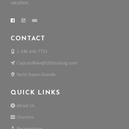
vacation.
CONTACT
1-340-643-7733
CaptainMike@USVIsailing.com
Yacht Haven Grande
QUICK LINKS
About Us
Charters
Reservations