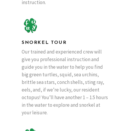
instruction.
SNORKEL TOUR
Our trained and experienced crew will
give you professional instruction and
guide you in the water to help you find
big green turtles, squid, sea urchins,
brittle sea stars, conch shells, sting ray,
eels, and, if we’re lucky, our resident
octopus! You’ll have another 1 – 1.5 hours
in the water to explore and snorkel at
your leisure.