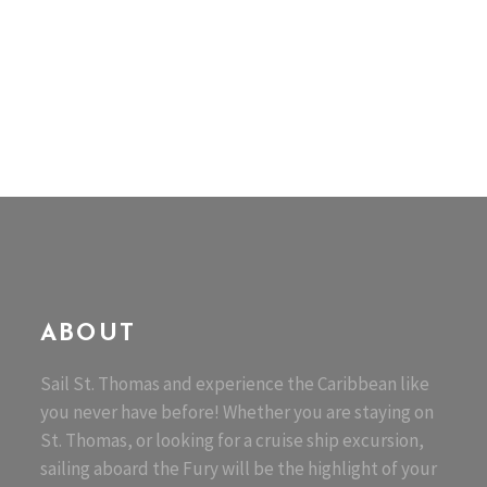
ABOUT
Sail St. Thomas and experience the Caribbean like
you never have before! Whether you are staying on
St. Thomas, or looking for a cruise ship excursion,
sailing aboard the Fury will be the highlight of your