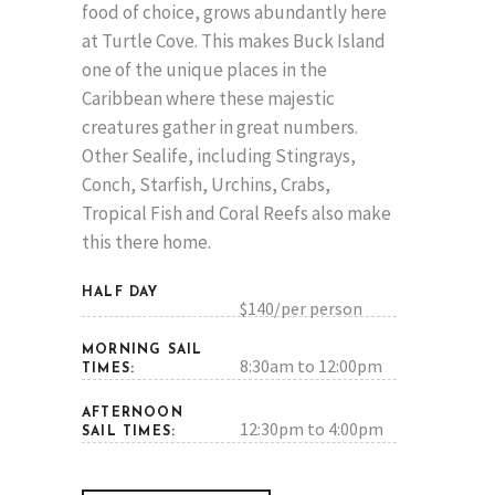
food of choice, grows abundantly here
at Turtle Cove. This makes Buck Island
one of the unique places in the
Caribbean where these majestic
creatures gather in great numbers.
Other Sealife, including Stingrays,
Conch, Starfish, Urchins, Crabs,
Tropical Fish and Coral Reefs also make
this there home.
HALF DAY
$140/per person
MORNING SAIL
8:30am to 12:00pm
TIMES:
AFTERNOON
12:30pm to 4:00pm
SAIL TIMES: