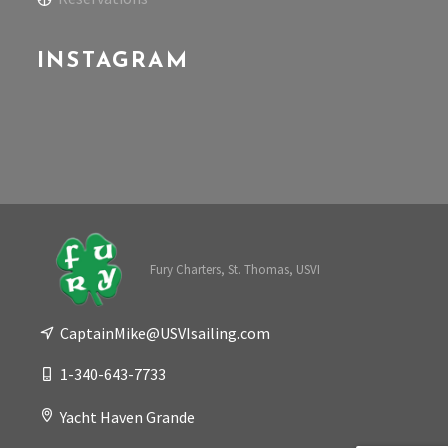
INSTAGRAM
Fury Charters, St. Thomas, USVI
CaptainMike@USVIsailing.com
1-340-643-7733
Yacht Haven Grande